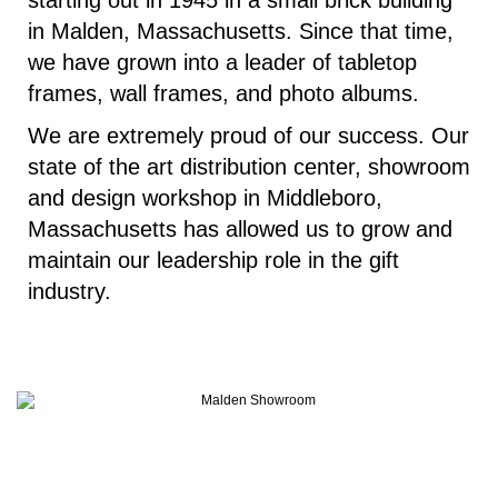
starting out in 1945 in a small brick building
in Malden, Massachusetts. Since that time,
we have grown into a leader of tabletop
frames, wall frames, and photo albums.
We are extremely proud of our success. Our
state of the art distribution center, showroom
and design workshop in Middleboro,
Massachusetts has allowed us to grow and
maintain our leadership role in the gift
industry.