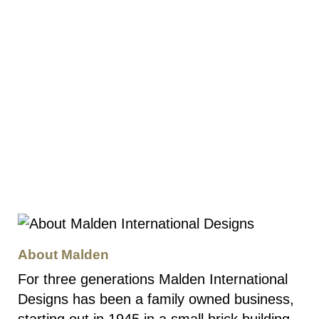
About Malden
For three generations Malden International
Designs has been a family owned business,